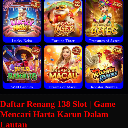
Lucky Neko
Fortune Tiger
Treasures of Aztec
Wild Bandito
Dreams of Macau
Rooster Rumble
Daftar Renang 138 Slot | Game
Mencari Harta Karun Dalam
Lautan