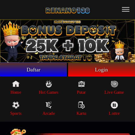
Beranda
Game Putar
Live Game
Sportsbook
Arcade
Lottre
Daftar
Login
Poker
Whatsapp
Home
Hot Games
Putar
Live Game
Telegram
Sports
Arcade
Kartu
Lottre
Livechat