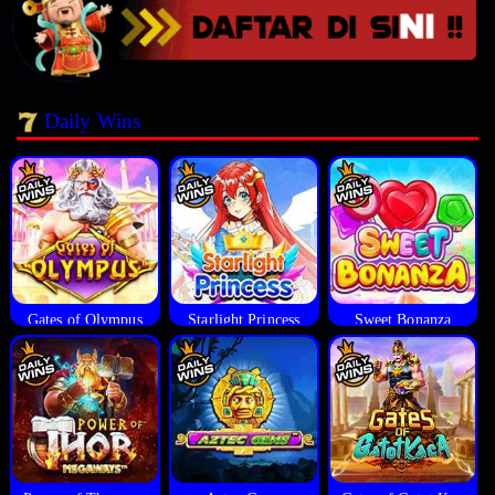
Daily Wins
Gates of Olympus
Starlight Princess
Sweet Bonanza