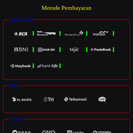
Metode Pembayaran
Transfer Bank
Pulsa
E-Money