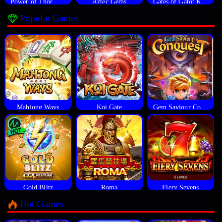
Power of Thor Megaways
Aztec Gems
Gates of Gatot Kaca
Popular Games
Mahjong Ways
Koi Gate
Gem Saviour Conquest
Gold Blitz
Roma
Fiery Sevens
Hot Games