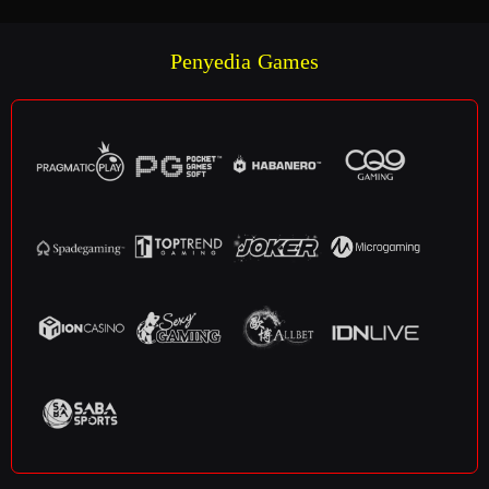
Penyedia Games