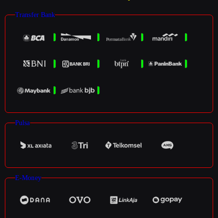
Transfer Bank
Pulsa
E-Money