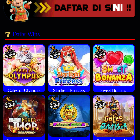
Daily Wins
Gates of Olympus
Starlight Princess
Sweet Bonanza