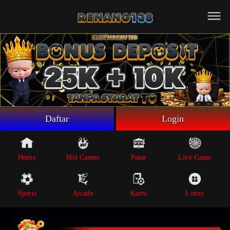
Beranda
Game Putar
Live Game
Sportsbook
Arcade
Lottre
Daftar
Login
Poker
Whatsapp
Home
Hot Games
Putar
Live Game
Telegram
Sports
Arcade
Kartu
Lottre
Livechat