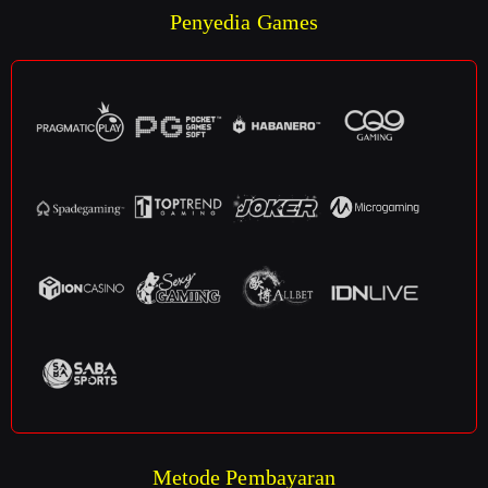
Penyedia Games
Metode Pembayaran