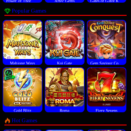
Power of Thor Megaways
Aztec Gems
Gates of Gatot Kaca
Popular Games
Mahjong Ways
Koi Gate
Gem Saviour Conquest
Gold Blitz
Roma
Fiery Sevens
Hot Games