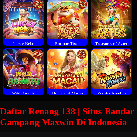
Lucky Neko
Fortune Tiger
Treasures of Aztec
Wild Bandito
Dreams of Macau
Rooster Rumble
Daftar Renang 138 | Situs Bandar
Gampang Maxwin Di Indonesia