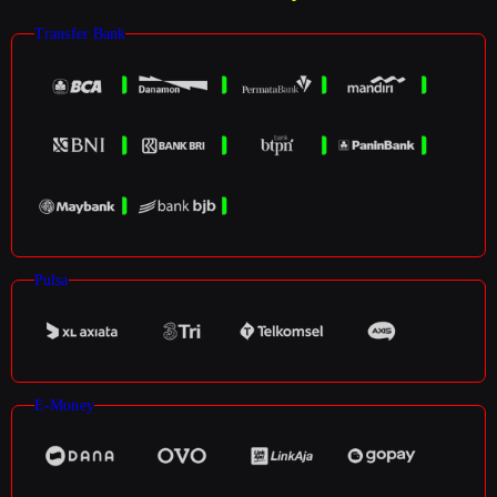
Transfer Bank
Pulsa
E-Money