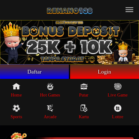
Beranda
Game Putar
Live Game
Sportsbook
Arcade
Lottre
Daftar
Login
Poker
Whatsapp
Home
Hot Games
Putar
Live Game
Telegram
Sports
Arcade
Kartu
Lottre
Livechat