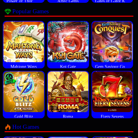
Power of Thor Megaways
Aztec Gems
Gates of Gatot Kaca
Popular Games
Mahjong Ways
Koi Gate
Gem Saviour Conquest
Gold Blitz
Roma
Fiery Sevens
Hot Games