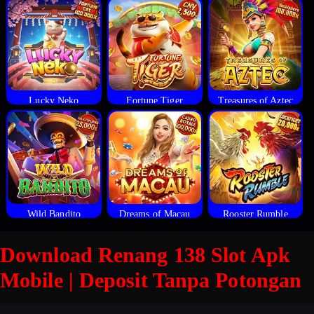
Lucky Neko
Fortune Tiger
Treasures of Aztec
Wild Bandito
Dreams of Macau
Rooster Rumble
Download Renang 138 Slot Apk
Mobile | Deposit Tanpa Potongan