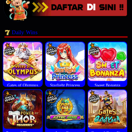
Daily Wins
Gates of Olympus
Starlight Princess
Sweet Bonanza