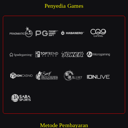
Penyedia Games
Metode Pembayaran