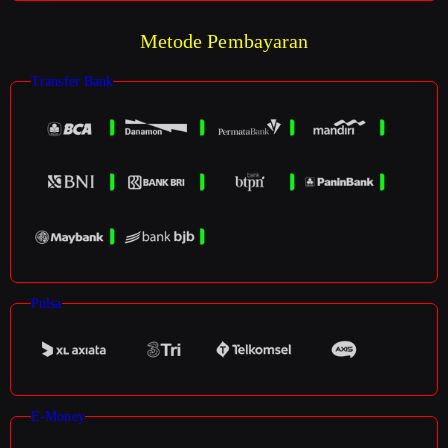
Metode Pembayaran
Transfer Bank
Pulsa
E-Money