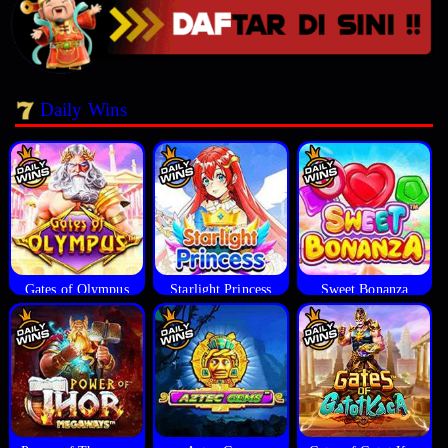
Daily Wins
Gates of Olympus
Starlight Princess
Sweet Bonanza