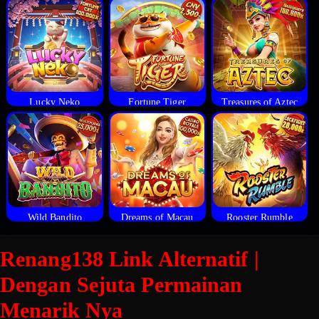
Lucky Neko
Fortune Tiger
Treasures of Aztec
Wild Bandito
Dreams of Macau
Rooster Rumble
Renang138 Link Alternatif |
Dengan Sejuta Permainan
Menarik Nya