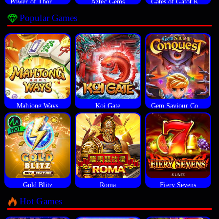
Power of Thor Megaways
Aztec Gems
Gates of Gatot Kaca
Popular Games
Mahjong Ways
Koi Gate
Gem Saviour Conquest
Gold Blitz
Roma
Fiery Sevens
Hot Games