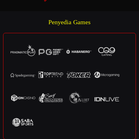
Penyedia Games