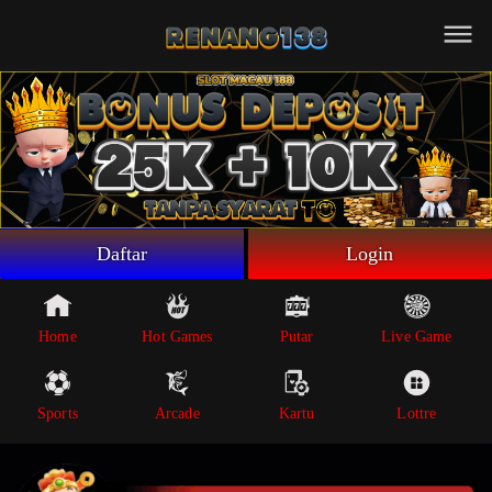
Beranda
Game Putar
Live Game
Sportsbook
Arcade
Lottre
Daftar
Login
Poker
Whatsapp
Home
Hot Games
Putar
Live Game
Telegram
Sports
Arcade
Kartu
Lottre
Livechat