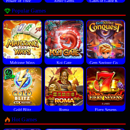
Power of Thor Megaways
Aztec Gems
Gates of Gatot Kaca
Popular Games
Mahjong Ways
Koi Gate
Gem Saviour Conquest
Gold Blitz
Roma
Fiery Sevens
Hot Games