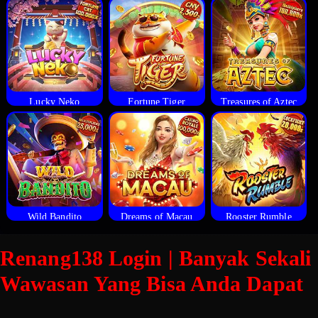
Lucky Neko
Fortune Tiger
Treasures of Aztec
Wild Bandito
Dreams of Macau
Rooster Rumble
Renang138 Login | Banyak Sekali
Wawasan Yang Bisa Anda Dapat