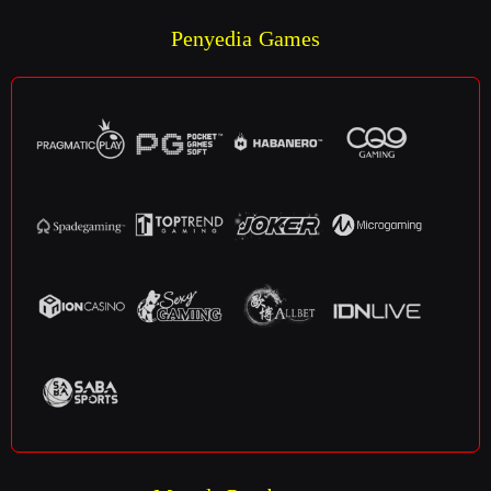
Penyedia Games