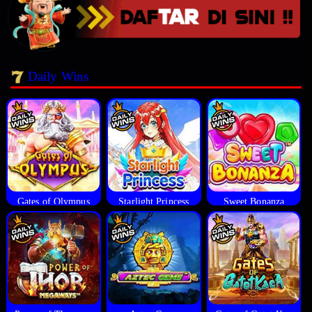
Daily Wins
Gates of Olympus
Starlight Princess
Sweet Bonanza