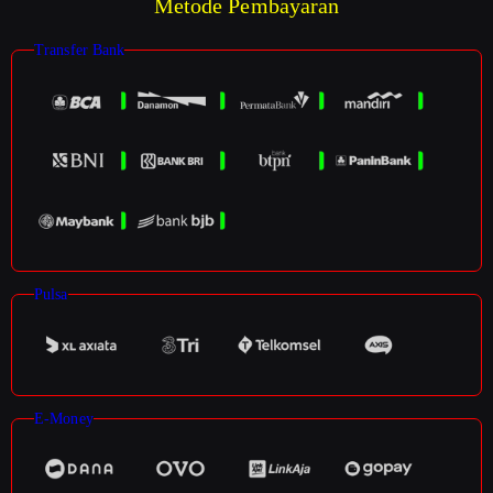
Metode Pembayaran
Transfer Bank
Pulsa
E-Money