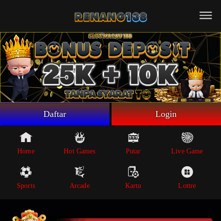
Beranda
Game Putar
Live Game
Sportsbook
Arcade
Lottre
Daftar
Login
Poker
Whatsapp
Home
Hot Games
Putar
Live Game
Telegram
Sports
Arcade
Kartu
Lottre
Livechat