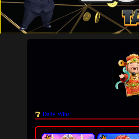
Daily Wins