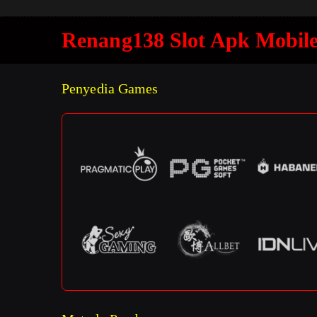
Renang138 Slot Apk Mobil
Penyedia Games