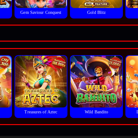
Gem Saviour Conquest
Gold Blitz
Treasures of Aztec
Wild Bandito