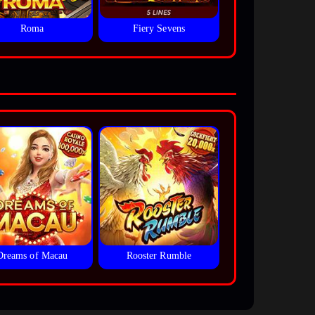
Roma
Fiery Sevens
Dreams of Macau
Rooster Rumble