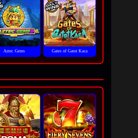
Aztec Gems
Gates of Gatot Kaca