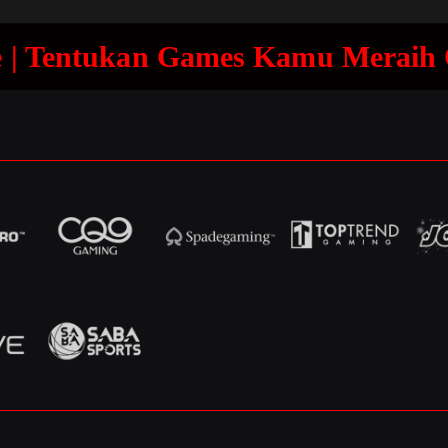
e | Tentukan Games Kamu Meraih