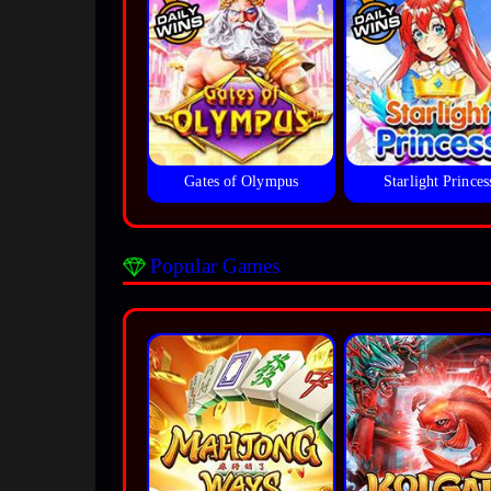
Gates of Olympus
Starlight Princes
Popular Games