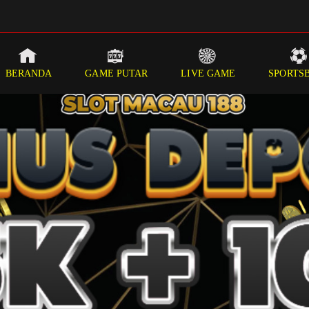
BERANDA
GAME PUTAR
LIVE GAME
SPORTS