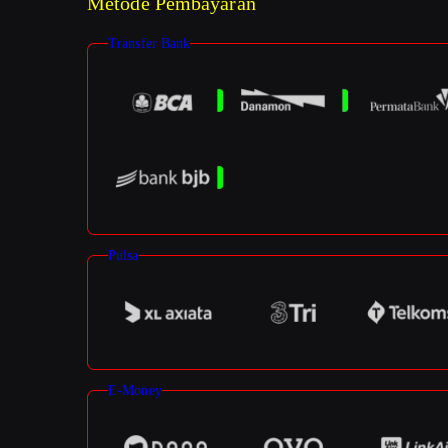
Metode Pembayaran
Transfer Bank
Pulsa
E-Money