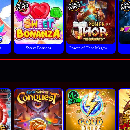
s
Sweet Bonanza
Power of Thor Megaways