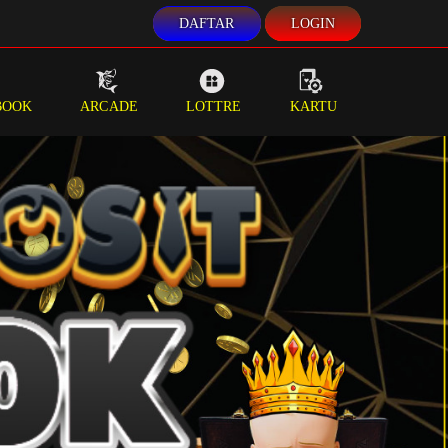
DAFTAR
LOGIN
BOOK
ARCADE
LOTTRE
KARTU