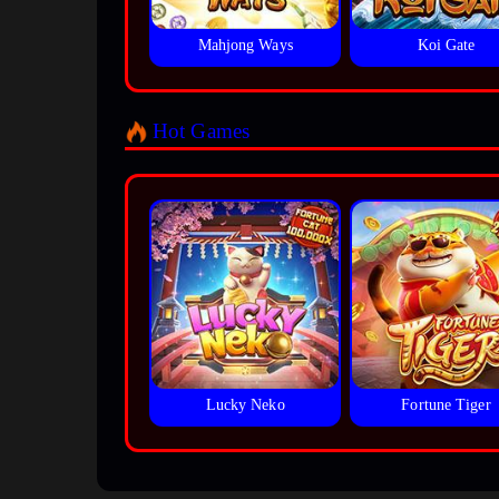
Mahjong Ways
Koi Gate
Hot Games
Lucky Neko
Fortune Tiger