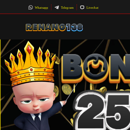
Whatsapp
Telegram
Livechat