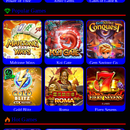
Power of Thor Megaways
Aztec Gems
Gates of Gatot Kaca
Popular Games
Mahjong Ways
Koi Gate
Gem Saviour Conquest
Gold Blitz
Roma
Fiery Sevens
Hot Games