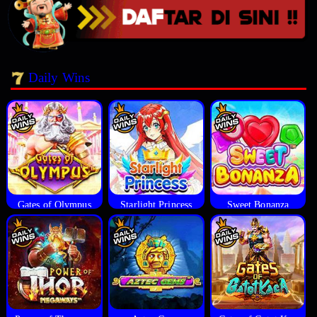
Daily Wins
Gates of Olympus
Starlight Princess
Sweet Bonanza