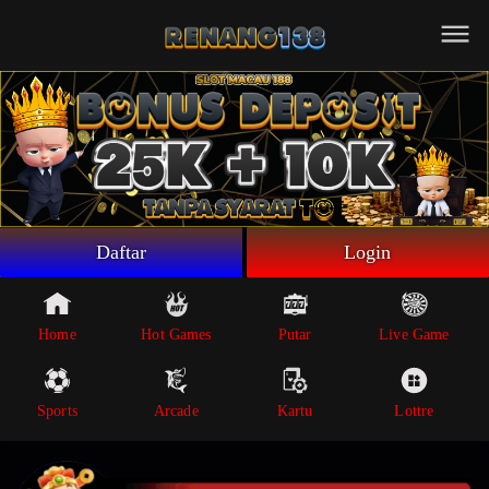
Beranda
Game Putar
Live Game
Sportsbook
Arcade
Lottre
Daftar
Login
Poker
Whatsapp
Home
Hot Games
Putar
Live Game
Telegram
Sports
Arcade
Kartu
Lottre
Livechat