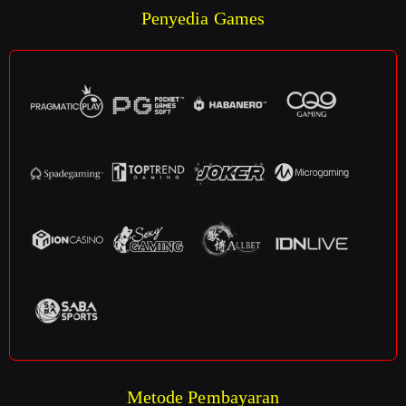
Penyedia Games
Metode Pembayaran