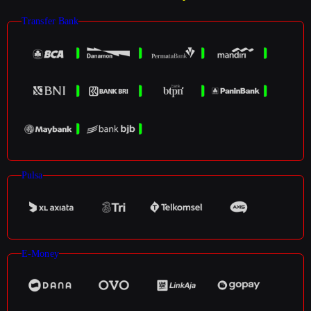
Transfer Bank
Pulsa
E-Money