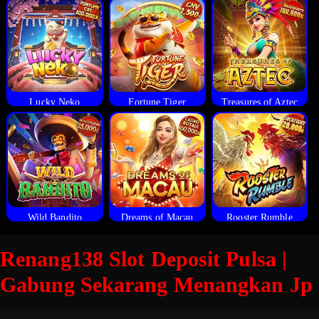
Lucky Neko
Fortune Tiger
Treasures of Aztec
Wild Bandito
Dreams of Macau
Rooster Rumble
Renang138 Slot Deposit Pulsa |
Gabung Sekarang Menangkan Jp