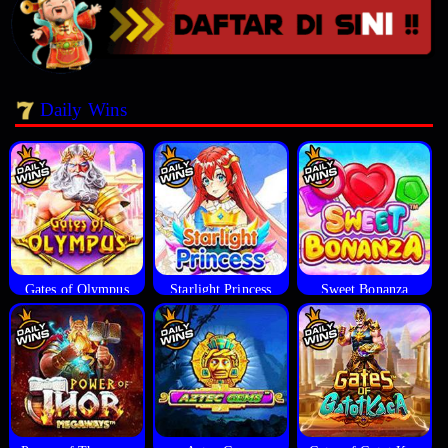
Daily Wins
Gates of Olympus
Starlight Princess
Sweet Bonanza