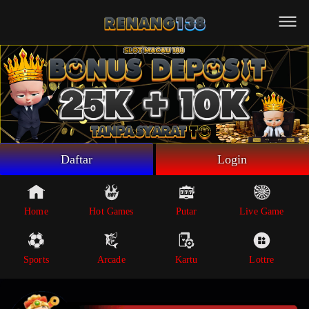
Beranda
Game Putar
Live Game
Sportsbook
Arcade
Lottre
Daftar
Login
Poker
Whatsapp
Home
Hot Games
Putar
Live Game
Telegram
Sports
Arcade
Kartu
Lottre
Livechat