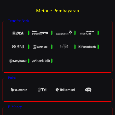
Metode Pembayaran
Transfer Bank
Pulsa
E-Money