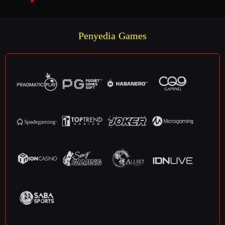
Penyedia Games