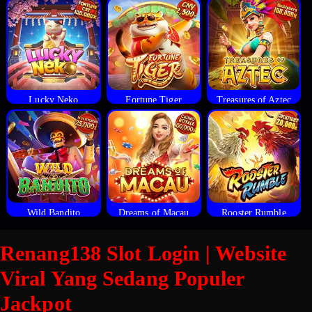
Lucky Neko
Fortune Tiger
Treasures of Aztec
Wild Bandito
Dreams of Macau
Rooster Rumble
Renang138 Slot Login | Website
Viral Yang Sedang Populer
Jackpot