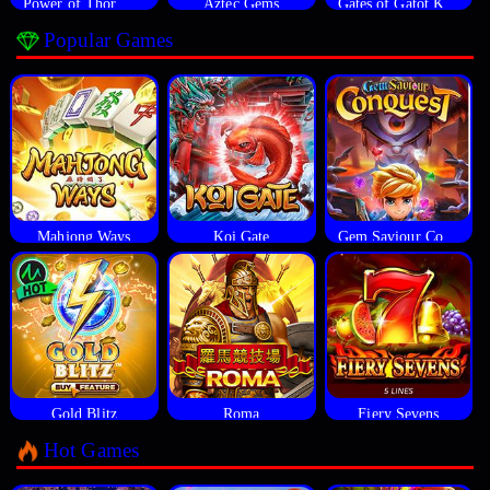
Power of Thor Megaways
Aztec Gems
Gates of Gatot Kaca
Popular Games
Mahjong Ways
Koi Gate
Gem Saviour Conquest
Gold Blitz
Roma
Fiery Sevens
Hot Games