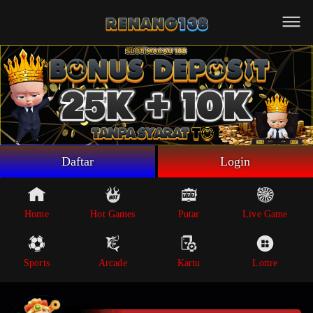
Beranda
Game Putar
Live Game
Sportsbook
Arcade
Lottre
Daftar
Login
Poker
Whatsapp
Home
Hot Games
Putar
Live Game
Telegram
Sports
Arcade
Kartu
Lottre
Livechat