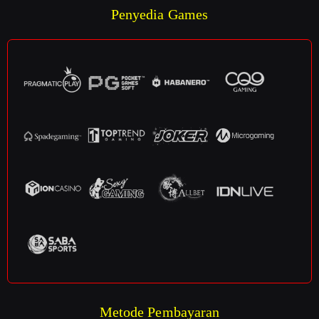
Penyedia Games
Metode Pembayaran