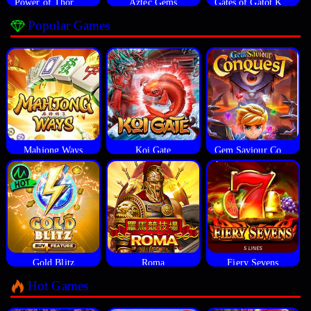
Power of Thor Megaways
Aztec Gems
Gates of Gatot Kaca
Popular Games
Mahjong Ways
Koi Gate
Gem Saviour Conquest
Gold Blitz
Roma
Fiery Sevens
Hot Games