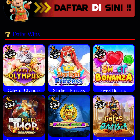
Daily Wins
Gates of Olympus
Starlight Princess
Sweet Bonanza