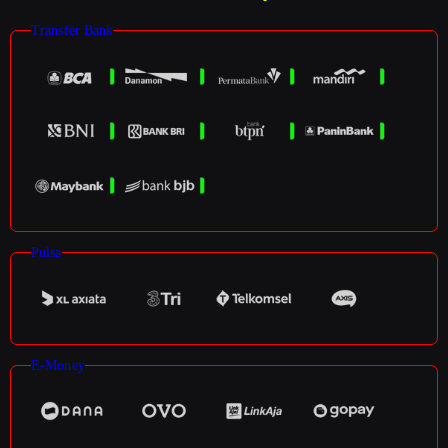
Transfer Bank
Pulsa
E-Money