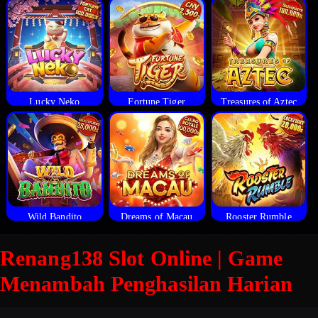
Lucky Neko
Fortune Tiger
Treasures of Aztec
Wild Bandito
Dreams of Macau
Rooster Rumble
Renang138 Slot Online | Game
Menambah Penghasilan Harian